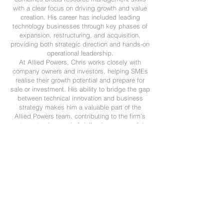
with a clear focus on driving growth and value
creation. His career has included leading
technology businesses through key phases of
expansion, restructuring, and acquisition,
providing both strategic direction and hands-on
operational leadership.
At Allied Powers, Chris works closely with
company owners and investors, helping SMEs
realise their growth potential and prepare for
sale or investment. His ability to bridge the gap
between technical innovation and business
strategy makes him a valuable part of the
Allied Powers team, contributing to the firm’s
strong track record of delivering successful
outcomes for clients across the UK and
internationally.
Call us today on
01403 891317
Email:
info@alliedpowers.com
Learn More →