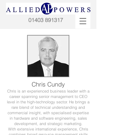
01403 891317
Chris Cundy
Chris is an experienced business leader with a
career spanning senior management to CEO
level in the high-technology sector. He brings a
rare blend of technical understanding and
commercial insight, with specialised expertise
in hardware and software engineering, sales
development, and strategic marketing.
With extensive international experience, Chris
combines broad resource management skills