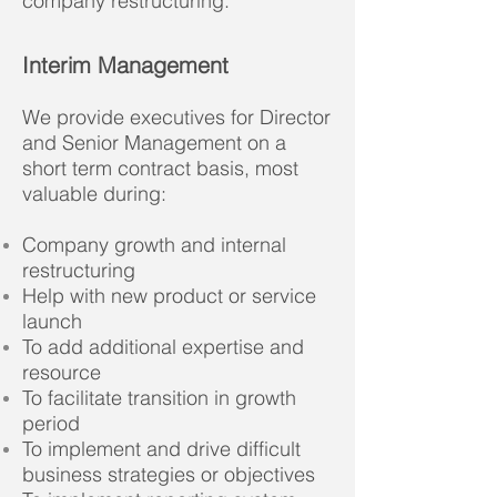
company restructuring.
Interim Management
We provide executives for Director
and Senior Management on a
short term contract basis, m
ost
valuable during:
Company growth and internal
restructuring
Help with new product or service
launch
To add additional expertise and
resource
To facilitate transition in growth
period
To implement and drive difficult
business strategies or objectives