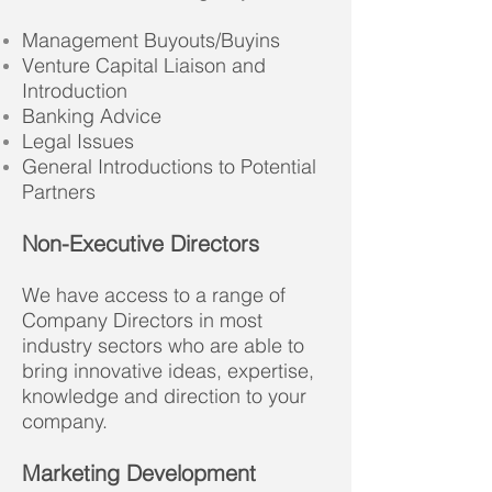
Management Buyouts/Buyins
Venture Capital Liaison and
Introduction
Banking Advice
Legal Issues
General Introductions to Potential
Partners
Non-Executive Directors
We have access to a range of
Company Directors in most
industry sectors who are able to
bring innovative ideas, expertise,
knowledge and direction to your
company.
Marketing Development