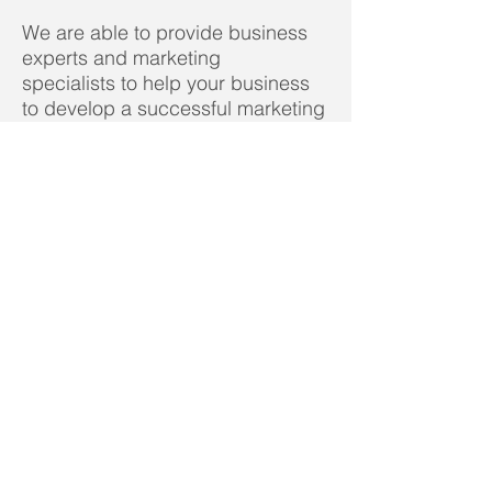
We are able to provide business
experts and marketing
specialists to help your business
to develop a successful marketing
and business strategy.
Ready to speak to
someone in confidence?
It is never too early to develop
your business or prepare to
sell it. We would be glad to
assess where you currently
are and give you some idea
of your options.
Call now on FREEPHONE
01403
891317
for a
FREE
no-obligation chat