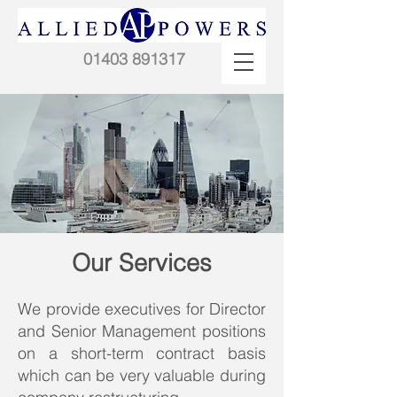
01403 891317
Our Services
We provide executives for Director
and Senior Management positions
on a short-term contract basis
which can be very valuable during