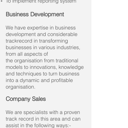
To implement reporting system
Business Development
We have expertise in business
development and considerable
trackrecord in transforming
businesses in various industries,
from all aspects of
the organisation from traditional
models to innovations, knowledge
and techniques to turn business
into a dynamic and profitable
organisation.
Company Sales
We are specialists with a proven
track record in this area and can
assist in the following ways:-