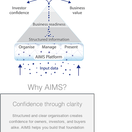
Why AIMS?
Confidence through clarity
Structured and clear organisation creates
confidence for owners, investors, and buyers
alike. AIMS helps you build that foundation