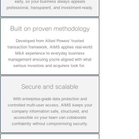
early, so your business always appears
professional, transparent, and investment-ready.
Built on proven methodology
Developed from Allied Powers’ trusted
transaction framework, AIMS applies real-world
M&A experience to everyday business
management ensuring you’re aligned with what
serious investors and acquirers look for.
Secure and scalable
With enterprise-grade data protection and
controlled multi-user access, AIMS keeps your
company information safe, structured, and
accessible so your team can collaborate
confidently without compromising security.