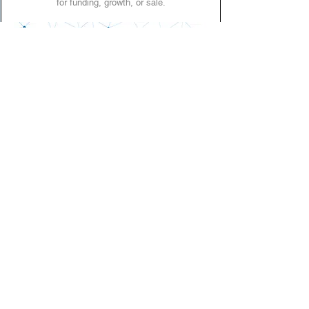
for funding, growth, or sale.
Who AIMS is for
AIMS is designed for businesses at any stage from
early growth to exit planning.
It’s particularly valuable for those preparing for:
Fundraising or investor rounds
Strategic partnerships
Mergers & acquisitions
Ownership transition or succession planning
Central repository
One secure home for governance
documents, financial data, policies,
and product information.