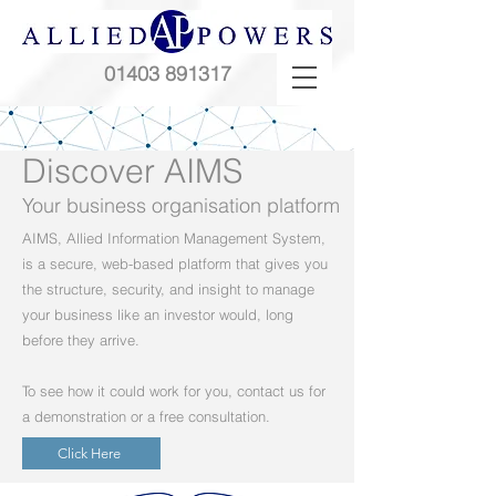
01403 891317
Discover AIMS
Your business organisation platform
AIMS, Allied Information Management System,
is a secure, web-based platform that gives you
the structure, security, and insight to manage
your business like an investor would, long
before they arrive.
To see how it could work for you, contact us for
a demonstration or a free consultation.
Click Here