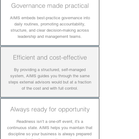
Governance made practical
AIMS embeds best-practice governance into
daily routines, promoting accountability,
structure, and clear decision-making across
leadership and management teams.
Efficient and cost-effective
By providing a structured, self-managed
system, AIMS guides you through the same
steps external advisors would but at a fraction
of the cost and with full control.
Always ready for opportunity
Readiness isn’t a one-off event, it’s a
continuous state. AIMS helps you maintain that
discipline so your business is always prepared