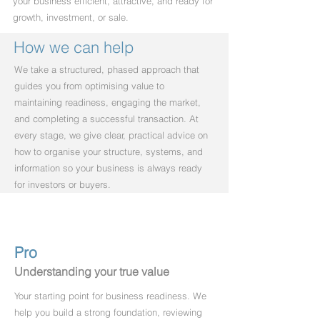
your business efficient, attractive, and ready for
growth, investment, or sale.
How we can help
We take a structured, phased approach that
guides you from optimising value to
maintaining readiness, engaging the market,
and completing a successful transaction. At
every stage, we give clear, practical advice on
how to organise your structure, systems, and
information so your business is always ready
for investors or buyers.
Pro
Understanding your true value
Your starting point for business readiness. We
help you build a strong foundation, reviewing