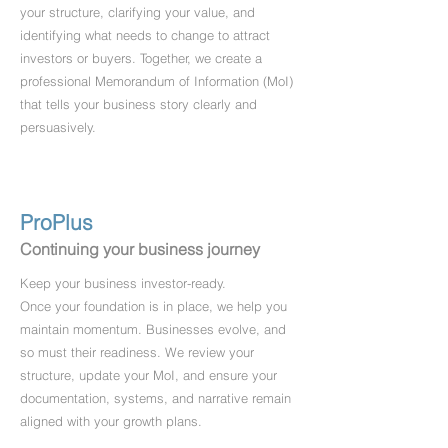
your structure, clarifying your value, and
identifying what needs to change to attract
investors or buyers. Together, we create a
professional Memorandum of Information (MoI)
that tells your business story clearly and
persuasively.
ProPlus
Continuing your business journey
Keep your business investor-ready.
Once your foundation is in place, we help you
maintain momentum. Businesses evolve, and
so must their readiness. We review your
structure, update your MoI, and ensure your
documentation, systems, and narrative remain
aligned with your growth plans.