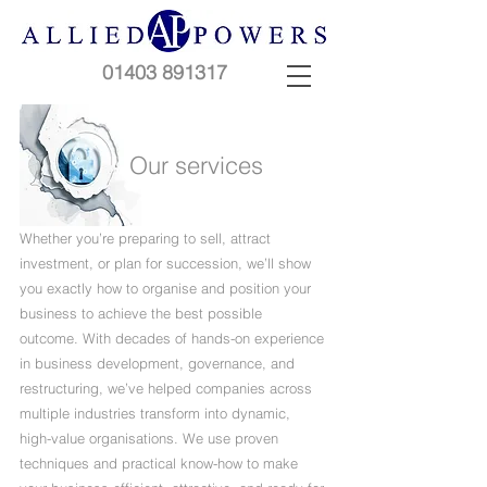
01403 891317
Our services
Whether you’re preparing to sell, attract
investment, or plan for succession, we’ll show
you exactly how to organise and position your
business to achieve the best possible
outcome. With decades of hands-on experience
in business development, governance, and
restructuring, we’ve helped companies across
multiple industries transform into dynamic,
high-value organisations. We use proven
techniques and practical know-how to make