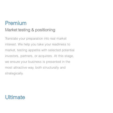
Premium
Market testing & positioning
Translate your preparation into real market
interest. We help you take your readiness to
market, testing appetite with selected potential
investors, partners, or acquirers. At this stage,
we ensure your business is presented in the
most attractive way, both structurally and
strategically.
Ultimate
Negotiation to completion
From first interest to final deal, we guide you