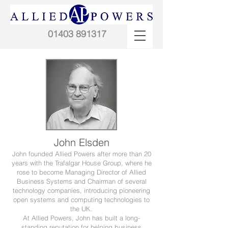
01403 891317
John Elsden
John founded Allied Powers after more than 20
years with the Trafalgar House Group, where he
rose to become Managing Director of Allied
Business Systems and Chairman of several
technology companies, introducing pioneering
open systems and computing technologies to
the UK.​​​
At Allied Powers, John has built a long-
standing reputation for helping business