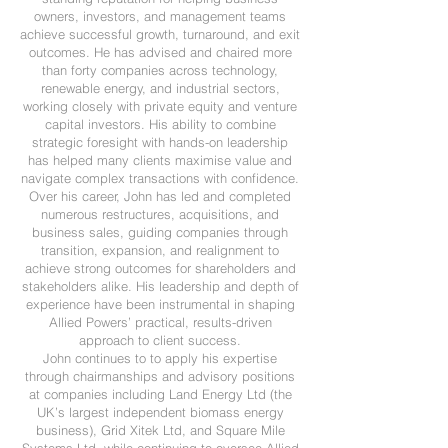
owners, investors, and management teams
achieve successful growth, turnaround, and exit
outcomes. He has advised and chaired more
than forty companies across technology,
renewable energy, and industrial sectors,
working closely with private equity and venture
capital investors. His ability to combine
strategic foresight with hands-on leadership
has helped many clients maximise value and
navigate complex transactions with confidence.
Over his career, John has led and completed
numerous restructures, acquisitions, and
business sales, guiding companies through
transition, expansion, and realignment to
achieve strong outcomes for shareholders and
stakeholders alike. His leadership and depth of
experience have been instrumental in shaping
Allied Powers’ practical, results-driven
approach to client success.​
John continues to to apply his expertise
through chairmanships and advisory positions
at companies including Land Energy Ltd (the
UK’s largest independent biomass energy
business), Grid Xitek Ltd, and Square Mile