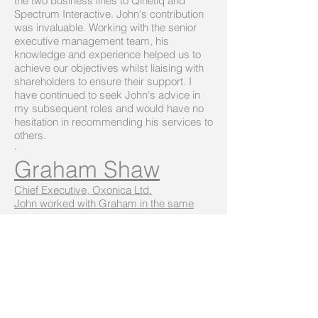
the two business lines to Qinetiq and
Spectrum Interactive. John's contribution
was invaluable. Working with the senior
executive management team, his
knowledge and experience helped us to
achieve our objectives whilst liaising with
shareholders to ensure their support. I
have continued to seek John's advice in
my subsequent roles and would have no
hesitation in recommending his services to
others.
·
Graham Shaw
Chief Executive, Oxonica Ltd.
John worked with Graham in the same
group
I have worked with John for several years
when he acted as Chairman of two
companies that I managed as MD.
Throughout this time, John was an
excellent source of advice and guidance
and always ready to get involved in the