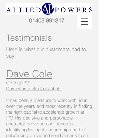
01403 891317
Testimonials
Here is what our customers had to
say:
·
Dave Cole
CEO at IPV
Dave was a client of John’s
It has been a pleasure to work with John
over the years and most recently in finding
the right capital to accelerate growth at
IPV. His decisive and personable
character provided confidence in
identifying the right partnership and his
networking provided broad access to an