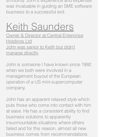
smoothly. John's experience and expertise
was invaluable in guiding an SME software
business to a successful exit.
·
Keith Saunders
Owner & Director at Central Enterprise
Holdings Ltd
John was senior to Keith but didn’t
manage directly
John is someone I have known since 1992
when we both were involved in a
management buyout of the European
operation of a US mini-supercomputer
company.
John has an apparent relaxed style which
puts those who come into contact with him
at ease. He has a consistent ability to find
business solutions to apparently
insurmountable situations where others
failed and for this reason, almost all new
business comes from recommendations