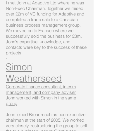
I met John at Adaptive Ltd where he was
Non-Exec Chairman. Together we raised
over £2m of VC funding for Adaptive and
completed a trade sale to a Canadian
business process management group.
We moved on to Fransen where we
successfully sold the business for £3m.
John's expertise, knowledge, and
contacts were key to the success of these
projects.
·
Simon
Weatherseed
Corporate finance consultant, interim
management, and company adviser
John worked with Simon in the same
group
John joined Broadreach as non-executive
chairman at the start of 2005. We worked
very closely, restructuring the group to sell