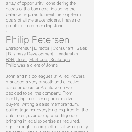
array of opportunity; considering the
needs of the business, including the
balance required to meet the long-term
goals of all the stakeholders, I have no
problem recommending John.
·
Philip Petersen
Entrepreneur | Director | Consultant | Sales
| Business Development | Leadership |
B2B | Tech | Start-ups | Scale-ups
Philip was a client of John’s
John and his colleagues at Allied Powers
managed a very smooth and effective
sales process for AdInfa when we
decided to sell the company. From
identifying and filtering prospective
buyers, writing a sales memorandum,
pulling together everything required for the
data room, overseeing due diligence,
bringing in legal expertise as required,
right through to completion - all went pretty