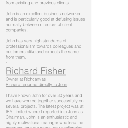
from existing and previous clients.
John is an excellent business networker
and is particularly good at defusing issues
normally between directors of client
companies.
John has very high standards of
professionalism towards colleagues and
customers alike and expects the same
from them.
·
Richard Fisher
Owner at Richcanvas
Richard reported directly to John
I have known John for over 30 years and
we have worked together successfully on
several projects. The latest project was at
IEA Limited where I reported into John as
Chairman. John is an enthusiastic and
highly motivational manager who lead the
company through some very challenging