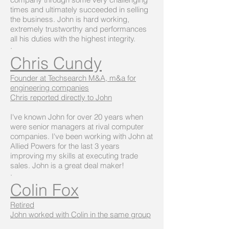
times and ultimately succeeded in selling
the business. John is hard working,
extremely trustworthy and performances
all his duties with the highest integrity.
·
Chris Cundy
Founder at Techsearch M&A, m&a for
engineering companies
Chris reported directly to John
I've known John for over 20 years when
were senior managers at rival computer
companies. I've been working with John at
Allied Powers for the last 3 years
improving my skills at executing trade
sales. John is a great deal maker!
·
Colin Fox
Retired
John worked with Colin in the same group