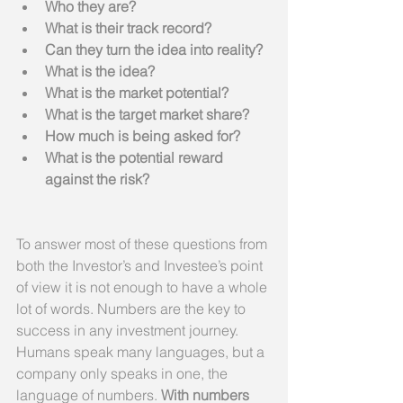
Who they are?
What is their track record?
Can they turn the idea into reality?
What is the idea?
What is the market potential?
What is the target market share?
How much is being asked for?
What is the potential reward 
against the risk?
To answer most of these questions from 
both the Investor’s and Investee’s point 
of view it is not enough to have a whole 
lot of words. Numbers are the key to 
success in any investment journey. 
Humans speak many languages, but a 
company only speaks in one, the 
language of numbers. 
With numbers 