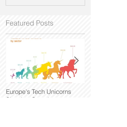
Featured Posts
Europe's Tech Unicorns
The Man who t
Showing Growth
halfpennys to m