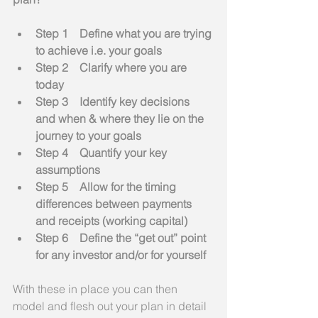
Step 1    Define what you are trying 
to achieve i.e. your goals
Step 2    Clarify where you are 
today
Step 3    Identify key decisions 
and when & where they lie on the 
journey to your goals
Step 4    Quantify your key 
assumptions
Step 5    Allow for the timing 
differences between payments 
and receipts (working capital)
Step 6    Define the “get out” point 
for any investor and/or for yourself
With these in place you can then 
model and flesh out your plan in detail 