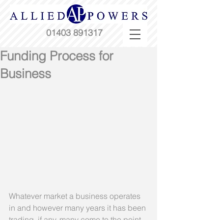
01403 891317
Funding Process for
Business
Whatever market a business operates 
in and however many years it has been 
trading, if any, many come to the point 