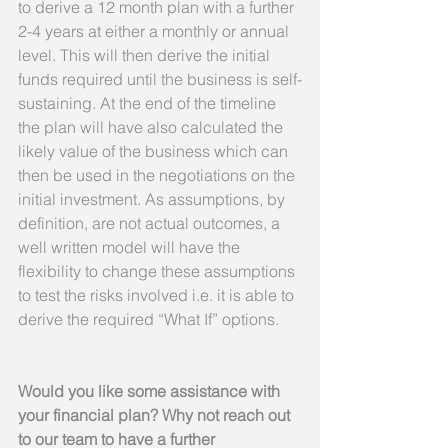
to derive a 12 month plan with a further 
2-4 years at either a monthly or annual 
level. This will then derive the initial 
funds required until the business is self-
sustaining. At the end of the timeline 
the plan will have also calculated the 
likely value of the business which can 
then be used in the negotiations on the 
initial investment. As assumptions, by 
definition, are not actual outcomes, a 
well written model will have the 
flexibility to change these assumptions 
to test the risks involved i.e. it is able to 
derive the required “What If” options.
Would you like some assistance with 
your financial plan? Why not reach out 
to our team to have a further 