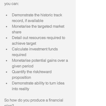
you can:
Demonstrate the historic track 
record, if available
Monetarise the targeted market 
share
Detail out resources required to 
achieve target
Calculate investment funds 
required
Monetarise potential gains over a 
given period
Quantify the risk/reward 
proposition
Demonstrate ability to turn idea 
into reality
So how do you produce a financial 
plan?