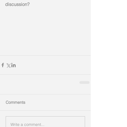
discussion? 
Comments
Write a comment...