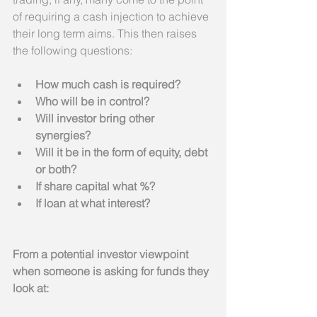
of requiring a cash injection to achieve 
their long term aims. This then raises 
the following questions:
How much cash is required?
Who will be in control?
Will investor bring other 
synergies?
Will it be in the form of equity, debt 
or both?
If share capital what %?
If loan at what interest?
From a potential investor viewpoint 
when someone is asking for funds they 
look at: