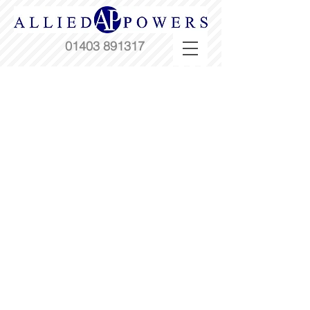
01403 891317