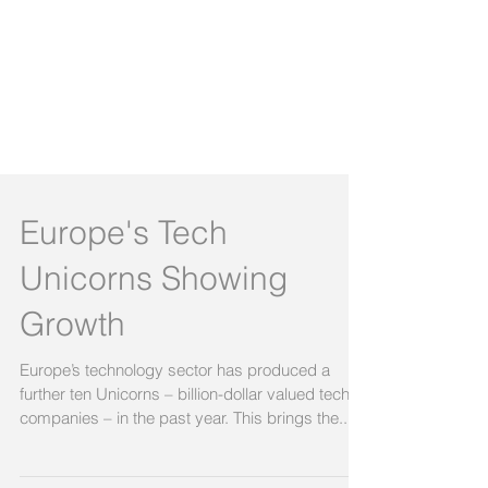
Europe's Tech
Unicorns Showing
Growth
Europe’s technology sector has produced a
further ten Unicorns – billion-dollar valued tech
companies – in the past year. This brings the...